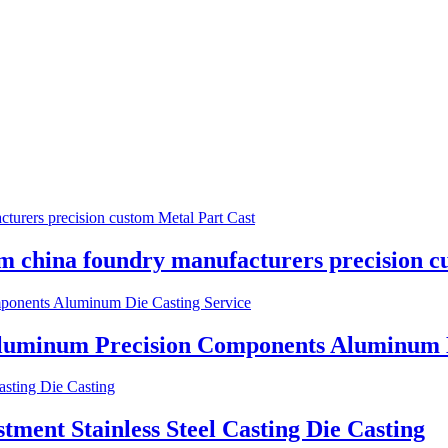
 china foundry manufacturers precision c
Aluminum Precision Components Aluminum D
ent Stainless Steel Casting Die Casting