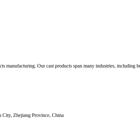
 manufacturing. Our cast products span many industries, including but 
 City, Zhejiang Province, China