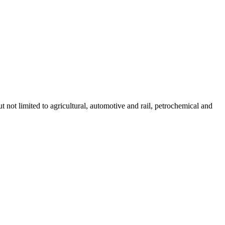
not limited to agricultural, automotive and rail, petrochemical and