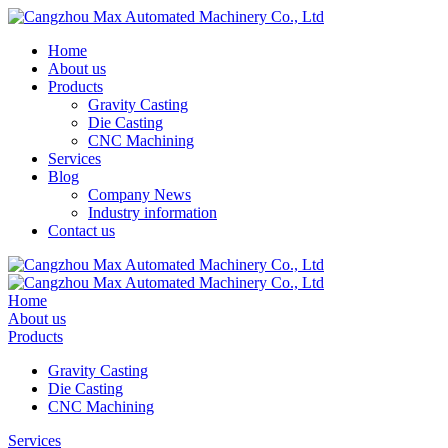
Home
About us
Products
Gravity Casting
Die Casting
CNC Machining
Services
Blog
Company News
Industry information
Contact us
Home
About us
Products
Gravity Casting
Die Casting
CNC Machining
Services