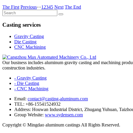
The First
Previous
···
1
2
3
4
5
Next
The End
Casting services
Gravity Casting
Die Casting
CNC Machining
Our business includes aluminum gravity casting and machining products
construction industries.
- Gravity Casting
- Die Casting
- CNC Machining
Email:
contact@casting-aluminum.com
TEL: +86-15541524932
Address: Houwan Industrial District, Zhugang Yuhuan, Taizhou
Group Website:
www.sydensen.com
Copyright © Mingdao aluminum castings All Rights Reserved.