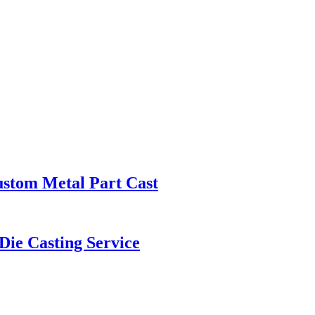
ustom Metal Part Cast
ie Casting Service