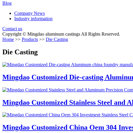
Blog
Company News
Industry information
Contact us
Copyright © Mingdao aluminum castings All Rights Reserved.
Home
>>
Products
>>
Die Casting
Die Casting
Mingdao Customized Die-casting Aluminum
Mingdao Customized Stainless Steel and 
Mingdao Customized China Oem 304 Investm